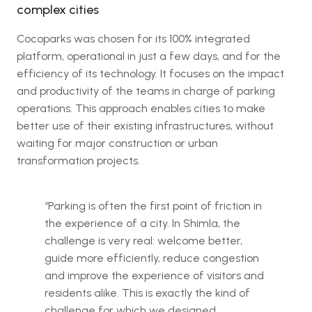
complex cities
Cocoparks was chosen for its 100% integrated
platform, operational in just a few days, and for the
efficiency of its technology. It focuses on the impact
and productivity of the teams in charge of parking
operations. This approach enables cities to make
better use of their existing infrastructures, without
waiting for major construction or urban
transformation projects.
“Parking is often the first point of friction in
the experience of a city. In Shimla, the
challenge is very real: welcome better,
guide more efficiently, reduce congestion
and improve the experience of visitors and
residents alike. This is exactly the kind of
challenge for which we designed