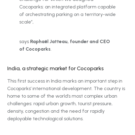
Cocoparks: an integrated platform capable
of orchestrating parking on a territory-wide
scale”,
says
Raphaël Jatteau, founder and CEO
of Cocoparks
.
India, a strategic market for Cocoparks
This first success in India marks an important step in
Cocoparks’ international development. The country is
home to some of the world’s most complex urban
challenges: rapid urban growth, tourist pressure,
density, congestion and the need for rapidly
deployable technological solutions.