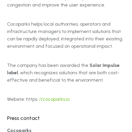
congestion and improve the user experience.
Cocoparks helps local authorities, operators and
infrastructure managers to implement solutions that
can be rapidly deployed, integrated into their existing
environment and focused on operational impact.
The company has been awarded the
Solar Impulse
label
, which recognizes solutions that are both cost-
effective and beneficial to the environment.
Website: https:
//cocoparks.io
Press contact
Cocoparks