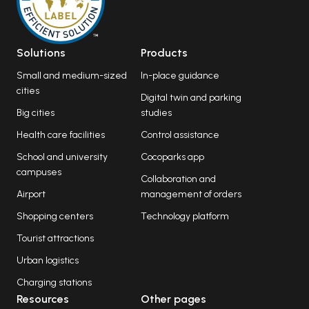
Solutions
Products
Small and medium-sized
In-place guidance
cities
Digital twin and parking
Big cities
studies
Health care facilities
Control assistance
School and university
Cocoparks app
campuses
Collaboration and
Airport
management of orders
Shopping centers
Technology platform
Tourist attractions
Urban logistics
Charging stations
Resources
Other pages