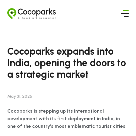
Cocoparks expands into
India, opening the doors to
a strategic market
May 31, 2026
Cocoparks is stepping up its international
development with its first deployment in India, in
one of the country’s most emblematic tourist cities.