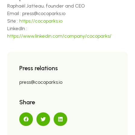
Raphaël Jatteau, founder and CEO
Email : press@cocoparks.io
Site :
https://cocoparks.io
LinkedIn :
https://www.linkedin.com/company/cocoparks/
Press relations
press@cocoparks.io
Share