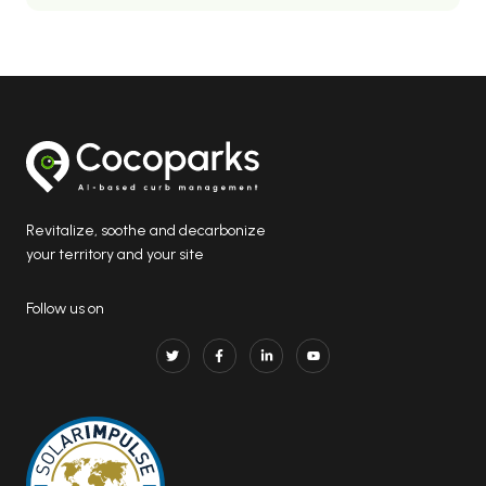
Revitalize, soothe and decarbonize
your territory and your site
Follow us on