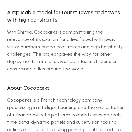
A replicable model for tourist towns and towns
with high constraints
With Shimla, Cocoparks is demonstrating the
relevance of its solution for cities faced with peak
visitor numbers, space constraints and high hospitality
challenges. The project paves the way for other
deployments in India, as well as in tourist, historic or
constrained cities around the world.
About Cocoparks
Cocoparks
is a French technology company
specializing in intelligent parking and the orchestration
of urban mobility. Its platform connects sensors, real-
time data, dynamic panels and supervision tools to
optimize the use of existing parking facilities, reduce