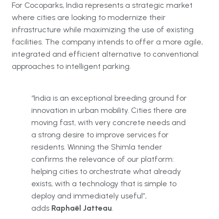
For Cocoparks, India represents a strategic market
where cities are looking to modernize their
infrastructure while maximizing the use of existing
facilities. The company intends to offer a more agile,
integrated and efficient alternative to conventional
approaches to intelligent parking.
“India is an exceptional breeding ground for
innovation in urban mobility. Cities there are
moving fast, with very concrete needs and
a strong desire to improve services for
residents. Winning the Shimla tender
confirms the relevance of our platform:
helping cities to orchestrate what already
exists, with a technology that is simple to
deploy and immediately useful”,
adds
Raphaël Jatteau
.