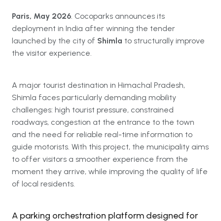
Paris, May 2026
. Cocoparks announces its
deployment in India after winning the tender
launched by the city of
Shimla
to structurally improve
the visitor experience.
A major tourist destination in Himachal Pradesh,
Shimla faces particularly demanding mobility
challenges: high tourist pressure, constrained
roadways, congestion at the entrance to the town
and the need for reliable real-time information to
guide motorists. With this project, the municipality aims
to offer visitors a smoother experience from the
moment they arrive, while improving the quality of life
of local residents.
A parking orchestration platform designed for