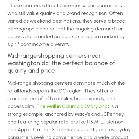
These centers attract price-conscious consumers
who still value quality and brand recognition. Often
visited as weekend destinations, they serve a broad
demographic and reflect the ongoing demand for
accessible, branded products in a region marked by
significant income diversity.
Mid-range shopping centers near
washington dc: the perfect balance of
quality and price
Mid-range shopping centers dominate much of the
retail landscape in the DC region. They offer a
practical mix of affordability, brand variety, and
accessibility.
The Mall in Columbia (Maryland)
is a
strong example, anchored by Macy’s and JCPenney,
and featuring popular retailers like H&M, Lululemon,
and Apple. It attracts families, students, and everyday
consumers seeking convenience and a wide product