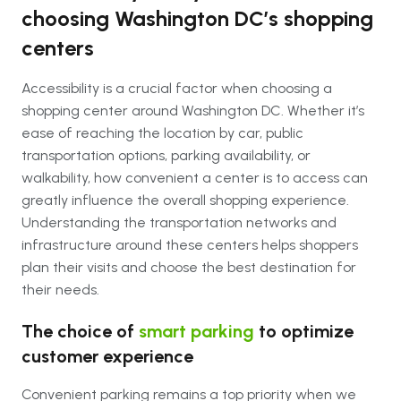
choosing Washington DC’s shopping
centers
Accessibility is a crucial factor when choosing a
shopping center around Washington DC. Whether it’s
ease of reaching the location by car, public
transportation options, parking availability, or
walkability, how convenient a center is to access can
greatly influence the overall shopping experience.
Understanding the transportation networks and
infrastructure around these centers helps shoppers
plan their visits and choose the best destination for
their needs.
The choice of
smart parking
to optimize
customer experience
Convenient parking remains a top priority when we