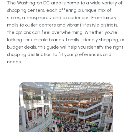
The Washington DC area is home to a wide variety of
shopping centers, each offering a unique mix of
stores, atmospheres, and experiences. From luxury
malls to outlet centers and vibrant lifestyle districts,
the options can feel overwhelming. Whether you’re
looking for upscale brands, family-friendly shopping, or
budget deals, this guide will help you identify the right
shopping destination to fit your preferences and
needs.