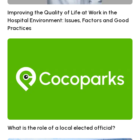
Improving the Quality of Life at Work in the
Hospital Environment: Issues, Factors and Good
Practices
What is the role of a local elected official?