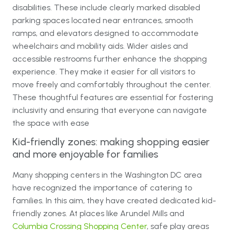
disabilities. These include clearly marked disabled
parking spaces located near entrances, smooth
ramps, and elevators designed to accommodate
wheelchairs and mobility aids. Wider aisles and
accessible restrooms further enhance the shopping
experience. They make it easier for all visitors to
move freely and comfortably throughout the center.
These thoughtful features are essential for fostering
inclusivity and ensuring that everyone can navigate
the space with ease
Kid-friendly zones: making shopping easier
and more enjoyable for families
Many shopping centers in the Washington DC area
have recognized the importance of catering to
families. In this aim, they have created dedicated kid-
friendly zones. At places like Arundel Mills and
Columbia Crossing Shopping Center
, safe play areas