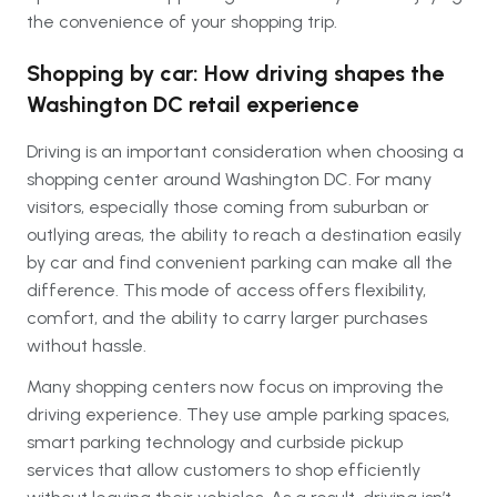
the convenience of your shopping trip.
Shopping by car: How driving shapes the
Washington DC retail experience
Driving is an important consideration when choosing a
shopping center around Washington DC. For many
visitors, especially those coming from suburban or
outlying areas, the ability to reach a destination easily
by car and find convenient parking can make all the
difference. This mode of access offers flexibility,
comfort, and the ability to carry larger purchases
without hassle.
Many shopping centers now focus on improving the
driving experience. They use ample parking spaces,
smart parking technology and curbside pickup
services that allow customers to shop efficiently