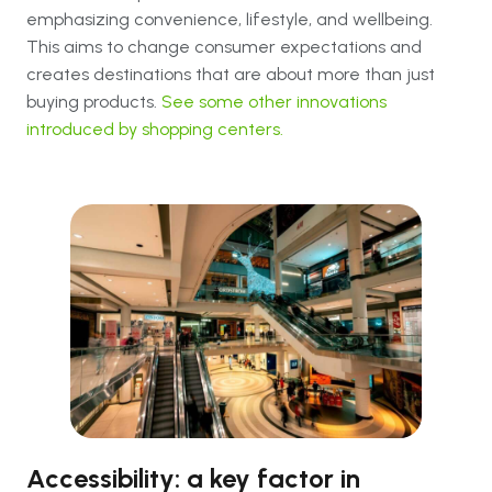
emphasizing convenience, lifestyle, and wellbeing.
This aims to change consumer expectations and
creates destinations that are about more than just
buying products.
See some other innovations
introduced by shopping centers.
Accessibility: a key factor in