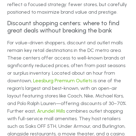
reflect a focused strategy: fewer stores, but carefully
positioned to maximize brand value and prestige.
Discount shopping centers: where to find
great deals without breaking the bank
For value-driven shoppers, discount and outlet malls
remain key retail destinations in the DC metro area.
These centers offer access to well-known brands at
significantly reduced prices, often from past seasons
or surplus inventory. Located about an hour from
downtown,
Leesburg Premium Outlets
is one of the
region’s largest and best-known, with an open-air
layout featuring stores like Coach, Nike, Michael Kors,
and Polo Ralph Lauren—offering discounts of 30–70%.
Further east,
Arundel Mills
combines outlet shopping
with full-service mall amenities. They host retailers
such as Saks OFF 5TH, Under Armour, and Burlington,
alongside restaurants, a movie theater, and a casino.