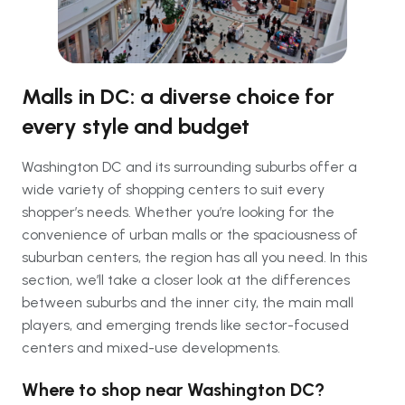
Malls in DC: a diverse choice for
every style and budget
Washington DC and its surrounding suburbs offer a
wide variety of shopping centers to suit every
shopper’s needs. Whether you’re looking for the
convenience of urban malls or the spaciousness of
suburban centers, the region has all you need. In this
section, we’ll take a closer look at the differences
between suburbs and the inner city, the main mall
players, and emerging trends like sector-focused
centers and mixed-use developments.
Where to shop near Washington DC?