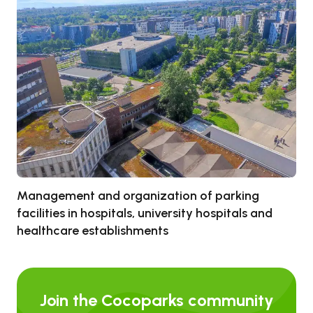
Management and organization of parking
facilities in hospitals, university hospitals and
healthcare establishments
Join the Cocoparks community