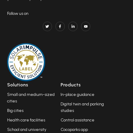
Follow us on
Solutions
Products
Small and medium-sized
In-place guidance
cities
Digital twin and parking
Big cities
studies
Health care facilities
Control assistance
School and university
Cocoparks app