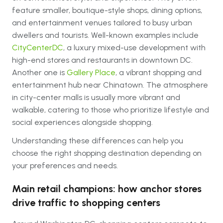
feature smaller, boutique-style shops, dining options,
and entertainment venues tailored to busy urban
dwellers and tourists. Well-known examples include
CityCenterDC
, a luxury mixed-use development with
high-end stores and restaurants in downtown DC.
Another one is
Gallery Place
, a vibrant shopping and
entertainment hub near Chinatown. The atmosphere
in city-center malls is usually more vibrant and
walkable, catering to those who prioritize lifestyle and
social experiences alongside shopping.
Understanding these differences can help you
choose the right shopping destination depending on
your preferences and needs.
Main retail champions: how anchor stores
drive traffic to shopping centers