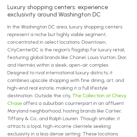
Luxury shopping centers: experience
exclusivity around Washington DC
In the Washington DC area, luxury shopping centers
represent a niche but highly visible segment,
concentrated in select locations. Downtown,
CityCenterDC is the region’s flagship for luxury retail,
featuring global brands like Chanel, Louis Vuitton, Dior,
and Hermès within a sleek, open-air complex.
Designed to rival international luxury districts, it
combines upscale shopping with fine dining, art, and
high-end real estate, making it a full lifestyle
destination. Outside the city,
The Collection at Chevy
Chase
offers a suburban counterpart in an affluent
Maryland neighborhood, hosting brands like Cartier,
Tiffany & Co., and Ralph Lauren. Though smaller, it
attracts a loyal, high-income clientele seeking
exclusivity in a less dense setting. These locations