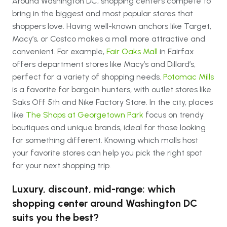
Around Washington DC, shopping centers compete to
bring in the biggest and most popular stores that
shoppers love. Having well-known anchors like Target,
Macy’s, or Costco makes a mall more attractive and
convenient. For example,
Fair Oaks Mall
in Fairfax
offers department stores like Macy’s and Dillard’s,
perfect for a variety of shopping needs.
Potomac Mills
is a favorite for bargain hunters, with outlet stores like
Saks Off 5th and Nike Factory Store. In the city, places
like
The Shops at Georgetown Park
focus on trendy
boutiques and unique brands, ideal for those looking
for something different. Knowing which malls host
your favorite stores can help you pick the right spot
for your next shopping trip.
Luxury, discount, mid-range: which
shopping center around Washington DC
suits you the best?