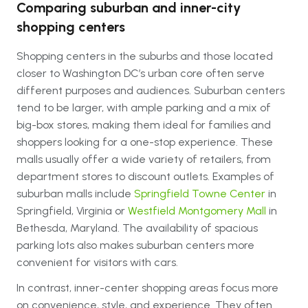
Comparing suburban and inner-city
shopping centers
Shopping centers in the suburbs and those located
closer to Washington DC’s urban core often serve
different purposes and audiences. Suburban centers
tend to be larger, with ample parking and a mix of
big-box stores, making them ideal for families and
shoppers looking for a one-stop experience. These
malls usually offer a wide variety of retailers, from
department stores to discount outlets. Examples of
suburban malls include
Springfield Towne Center
in
Springfield, Virginia or
Westfield Montgomery Mall
in
Bethesda, Maryland. The availability of spacious
parking lots also makes suburban centers more
convenient for visitors with cars.
In contrast, inner-center shopping areas focus more
on convenience, style, and experience. They often