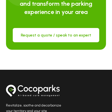
and transform the parking
experience in your area
Request a quote / speak to an expert
Revitalize, soothe and decarbonize
your territory and your site