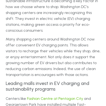
sustainable infrastructure is becoming a key factor in
how we choose where to shop. Washington DC’s
shopping centers are increasingly recognizing this
shift. They invest in electric vehicle (EV) charging
stations, making green access a priority for eco-
conscious consumers.
Many shopping centers around Washington DC now
offer convenient EV charging points. This allows
visitors to recharge their vehicles while they shop, dine,
or enjoy entertainment. Not only does it support the
growing number of EV drivers but also contributes to
reducing carbon emissions. Indeed, the use of clean
transportation is encourages with those actions.
Leading malls invest in EV charging and
sustainability programs
Centers like
Fashion Centre at Pentagon City
and
Georgetown Park have installed multiple fast-