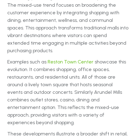
The mixed-use trend focuses on broadening the
customer experience by integrating shopping with
dining, entertainment, wellness, and communal
spaces. This approach transforms traditional malls into
vibrant destinations where visitors can spend
extended time engaging in multiple activities beyond
purchasing products.
Examples such as
Reston Town Center
showcase this
evolution. It combines shopping, office spaces,
restaurants, and residential units. All of those are
around a lively town square that hosts seasonal
events and outdoor concerts. Similarly Arundel Mills
combines outlet stores, casino, dining and
entertainment option. This reflects the mixed-use
approach, providing visitors with a variety of
experiences beyond shopping.
These developments illustrate a broader shift in retail,