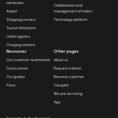
campuses
Collaboration and
Airport
management of orders
Shopping centers
Technology platform
Tourist attractions
Urban logistics
Charging stations
Resources
Other pages
Our customer testimonials
About us
Coco's corner
Request a demo
Our guides
Become a partner
Press
Cocopilot
We are recruiting
App