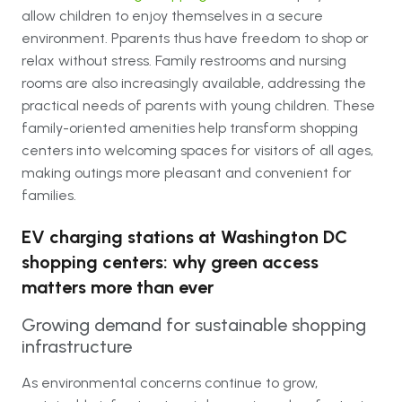
allow children to enjoy themselves in a secure
environment. Pparents thus have freedom to shop or
relax without stress. Family restrooms and nursing
rooms are also increasingly available, addressing the
practical needs of parents with young children. These
family-oriented amenities help transform shopping
centers into welcoming spaces for visitors of all ages,
making outings more pleasant and convenient for
families.
EV charging stations at Washington DC
shopping centers: why green access
matters more than ever
Growing demand for sustainable shopping
infrastructure
As environmental concerns continue to grow,