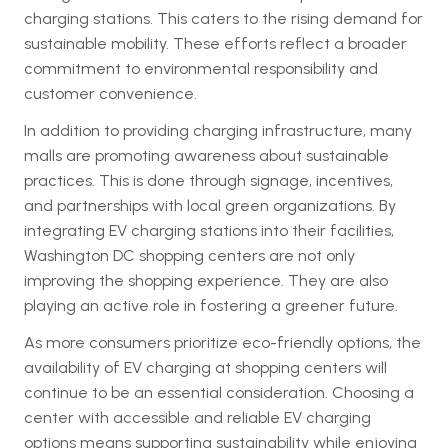
charging stations. This caters to the rising demand for
sustainable mobility. These efforts reflect a broader
commitment to environmental responsibility and
customer convenience.
In addition to providing charging infrastructure, many
malls are promoting awareness about sustainable
practices. This is done through signage, incentives,
and partnerships with local green organizations. By
integrating EV charging stations into their facilities,
Washington DC shopping centers are not only
improving the shopping experience. They are also
playing an active role in fostering a greener future.
As more consumers prioritize eco-friendly options, the
availability of EV charging at shopping centers will
continue to be an essential consideration. Choosing a
center with accessible and reliable EV charging
options means supporting sustainability while enjoying