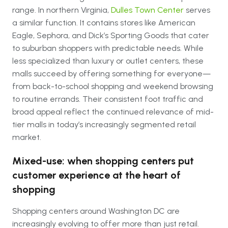
range. In northern Virginia,
Dulles Town Center
serves
a similar function. It contains stores like American
Eagle, Sephora, and Dick’s Sporting Goods that cater
to suburban shoppers with predictable needs. While
less specialized than luxury or outlet centers, these
malls succeed by offering something for everyone—
from back-to-school shopping and weekend browsing
to routine errands. Their consistent foot traffic and
broad appeal reflect the continued relevance of mid-
tier malls in today’s increasingly segmented retail
market.
Mixed-use: when shopping centers put
customer experience at the heart of
shopping
Shopping centers around Washington DC are
increasingly evolving to offer more than just retail.