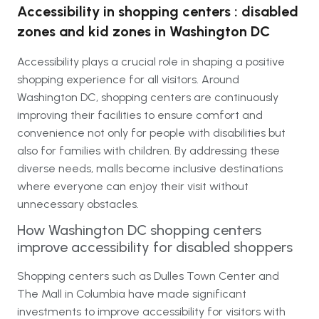
Accessibility in shopping centers : disabled
zones and kid zones in Washington DC
Accessibility plays a crucial role in shaping a positive
shopping experience for all visitors. Around
Washington DC, shopping centers are continuously
improving their facilities to ensure comfort and
convenience not only for people with disabilities but
also for families with children. By addressing these
diverse needs, malls become inclusive destinations
where everyone can enjoy their visit without
unnecessary obstacles.
How Washington DC shopping centers
improve accessibility for disabled shoppers
Shopping centers such as Dulles Town Center and
The Mall in Columbia have made significant
investments to improve accessibility for visitors with