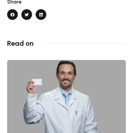
Share
Read on