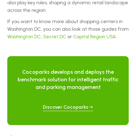
also play key roles, shaping a dynamic retail landscape
across the region.
If you want to know more about shopping centers in
Washington DC, you can also look at those guides from
Washington DC
,
Secret DC
or
Capital Region USA.
Cocoparks develops and deploys the
benchmark solution for intelligent traffic
and parking management
Discover Cocoparks