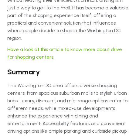
without leaving their vehicles. As a result, driving isn’t
just a way to get to the mall: it has become a valuable
part of the shopping experience itself, offering a
practical and convenient solution that influences
where people decide to shop in the Washington DC
region.
Have a look at this article to know more about drive
for shopping centers.
Summary
The Washington DC area offers diverse shopping
centers, from spacious suburban malls to stylish urban
hubs. Luxury, discount, and mid-range options cater to
different needs, while mixed-use developments
enhance the experience with dining and
entertainment. Accessibility features and convenient
driving options like ample parking and curbside pickup