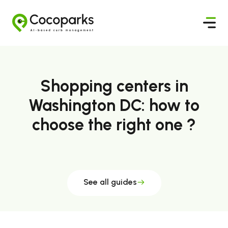
Shopping centers in
Washington DC: how to
choose the right one ?
See all guides