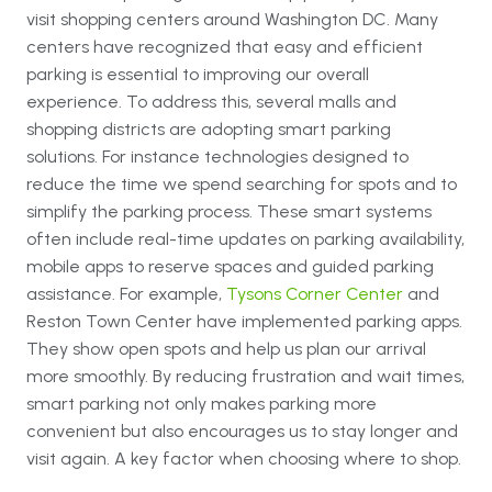
visit shopping centers around Washington DC. Many
centers have recognized that easy and efficient
parking is essential to improving our overall
experience. To address this, several malls and
shopping districts are adopting smart parking
solutions. For instance technologies designed to
reduce the time we spend searching for spots and to
simplify the parking process. These smart systems
often include real-time updates on parking availability,
mobile apps to reserve spaces and guided parking
assistance. For example,
Tysons Corner Center
and
Reston Town Center
have implemented parking apps.
They show open spots and help us plan our arrival
more smoothly. By reducing frustration and wait times,
smart parking not only makes parking more
convenient but also encourages us to stay longer and
visit again. A key factor when choosing where to shop.